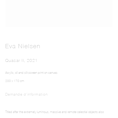
Eva Nielsen
Intarsia III
Quasar II
,
2021
Acrylic, oil and silkscreen print on canvas
200 x 170 cm
Demande d'information
Titled after the extremely luminous, massive and remote celestial objects also