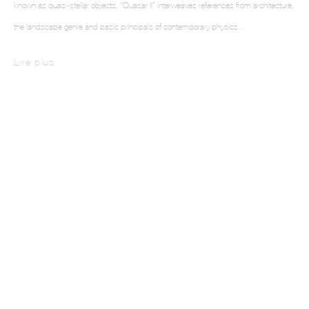
known as quasi-stellar objects, “Quasar II” interweaves references from architecture,
the landscape genre and basic principals of contemporary physics...
This website uses cookies
Lire plus
This site uses cookies to help make it more useful to you. Please contact us to find
out more about our Cookie Policy.
Manage cookies
Reject non essential
Accept
Intarsia III