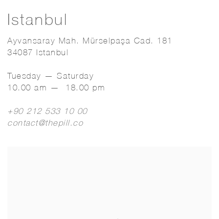
Istanbul
Ayvansaray Mah. Mürselpaşa Cad. 181
34087 Istanbul
Tuesday — Saturday
10.00 am — 18.00 pm
+90 212 533 10 00
contact@thepill.co