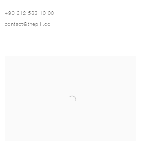
+90 212 533 10 00
contact@thepill.co