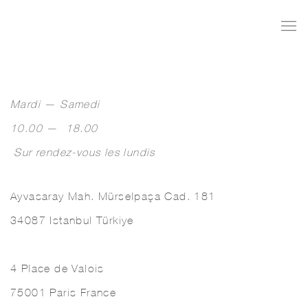
Mardi — Samedi
10.00 — 18.00
Sur rendez-vous les lundis
Ayvasaray Mah. Mürselpaşa Cad. 181
34087 Istanbul Türkiye
4 Place de Valois
75001 Paris France