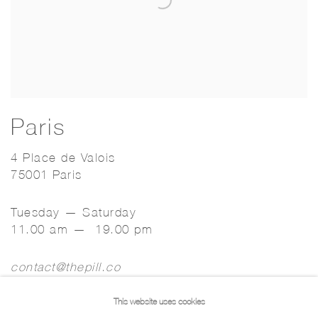
Paris
4 Place de Valois
75001 Paris
Tuesday — Saturday
11.00 am — 19.00 pm
contact@thepill.co
This website uses cookies