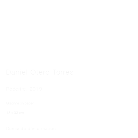
This website uses cookies
Daniel Otero Torres
This site uses cookies to help make it more useful to you. Please contact us to find
out more about our Cookie Policy.
Réécrire
,
2019
Manage cookies
Graphite on paper
Reject non essential
43 x 33 cm
Accept
Demande d'information