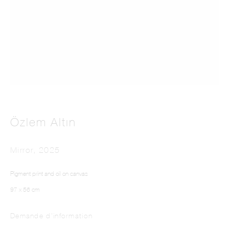
This website uses cookies
This site uses cookies to help make it more useful to you. Please contact us to find
Özlem Altın
out more about our Cookie Policy.
Mirror
,
2025
Manage cookies
Pigment print and oil on canvas
Reject non essential
97 x 56 cm
Accept
Demande d'information