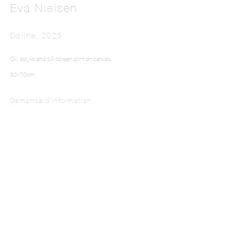
Eva Nielsen
Doline
,
2025
Oil, acrylic and silkscreen print on canvas
90x70cm
Demande d'information
This website uses cookies
This site uses cookies to help make it more useful to you. Please contact us to find
out more about our Cookie Policy.
Manage cookies
Reject non essential
Accept