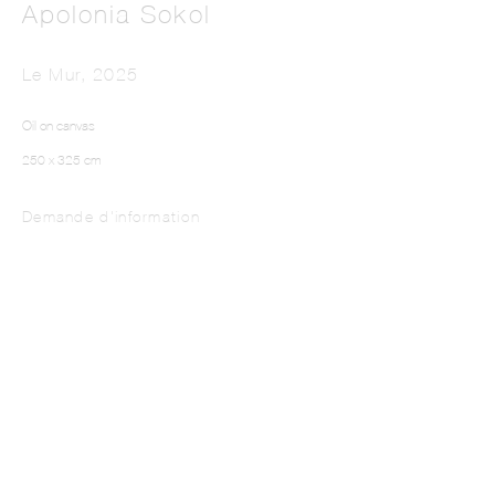
Apolonia Sokol
Le Mur
,
2025
Oil on canvas
250 x 325 cm
Demande d'information
This website uses cookies
This site uses cookies to help make it more useful to you. Please contact us to find
out more about our Cookie Policy.
Manage cookies
Reject non essential
Accept