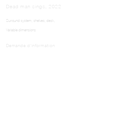
Dead man sings
,
2022
Surround system, shelves, desk,
Variable dimensions
Demande d'information
This website uses cookies
This site uses cookies to help make it more useful to you. Please contact us to find
out more about our Cookie Policy.
Manage cookies
Reject non essential
Accept