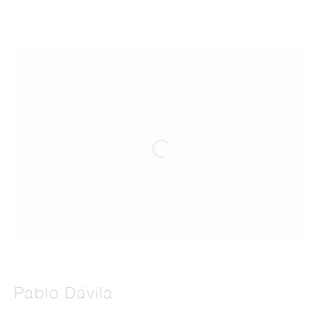
Artworks
Manage cookies
© 2026 THE PILL®
Pablo Dávila