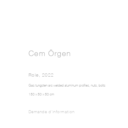
Cem Örgen
Role
,
2022
Gas tungsten arc welded aluminum profiles, nuts, bolts
150 x 50 x 50 cm
Demande d'information