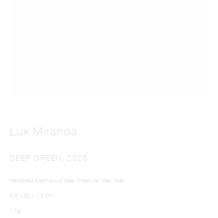
LUX MIRANDA
Lux Miranda
DEEP GREEN
,
2025
Handheld plasma-cut steel, tinted car clear coat
6,5 x 30 x 1,5 cm
1 kg