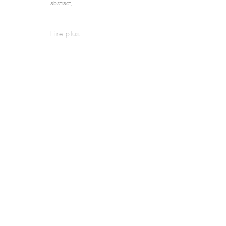
abstract,...
Lire plus