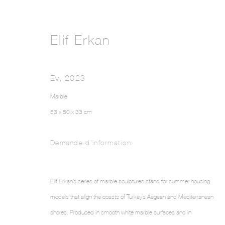
Elif Erkan
Ev
,
2023
Marble
53 x 50 x 33 cm
Demande d'information
Elif Erkan’s series of marble sculptures stand for summer housing
models that align the coasts of Turkey’s Aegean and Mediterranean
shores. Produced in smooth white marble surfaces and in