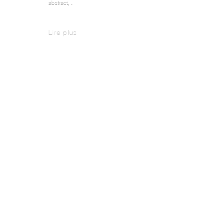
abstract,...
Lire plus