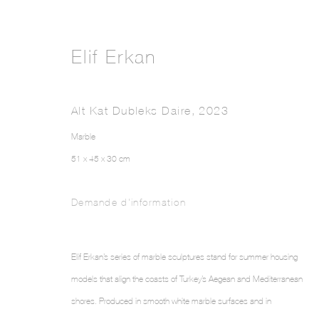
Elif Erkan
Alt Kat Dubleks Daire
,
2023
Marble
51 x 45 x 30 cm
Demande d'information
Elif Erkan’s series of marble sculptures stand for summer housing
models that align the coasts of Turkey’s Aegean and Mediterranean
shores. Produced in smooth white marble surfaces and in