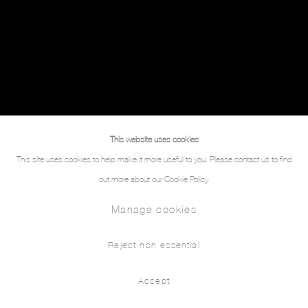
This website uses cookies
This site uses cookies to help make it more useful to you. Please contact us to find
out more about our Cookie Policy.
Manage cookies
Reject non essential
Accept