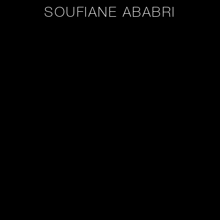
SOUFIANE ABABRI