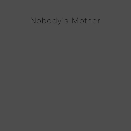
Nobody's Mother