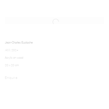
Jean-Charles Eustache
A63
, 2024
Acrylic on wood
20 x 20 cm
Enquire