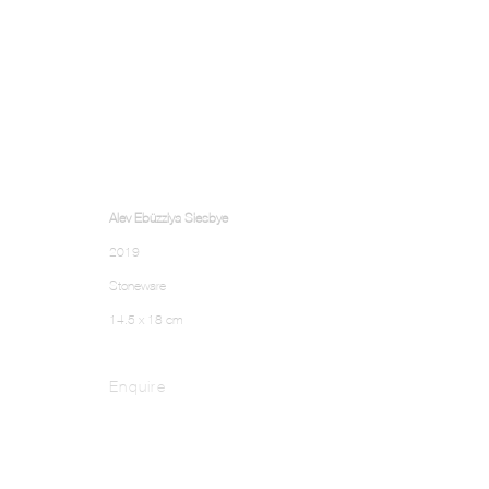
Alev Ebüzziya Siesbye
2019
Stoneware
14.5 x 18 cm
Enquire