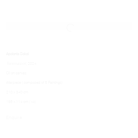
Apolonia Sokol
Transsupport
, 2024
Oil on canvas
Altarpiece ( composed of 5 Paintings)
210 x 340 cm
195 x 114 cm ( x4)
Enquire