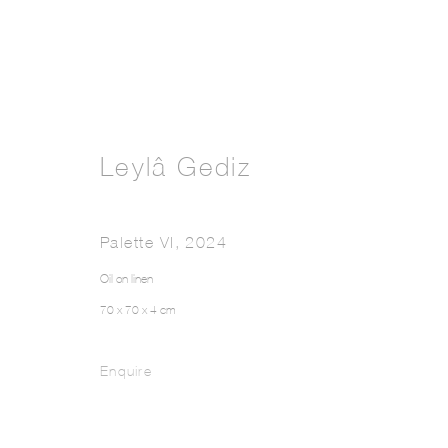
Leylâ Gediz
Palette VI
,
2024
Oil on linen
70 x 70 x 4 cm
Enquire