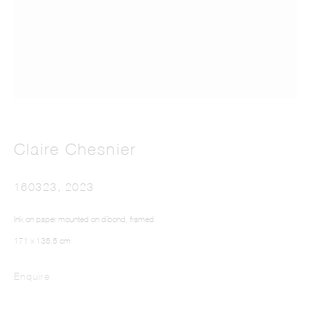
The Colour Out of Space
Claire Chesnier
160323
,
2023
Ink on paper mounted on dibond, framed
171 x 135.5 cm
Enquire