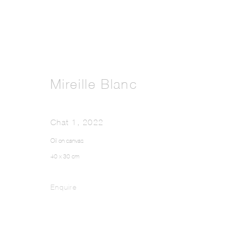
Mireille Blanc
Chat 1
,
2022
Oil on canvas
40 x 30 cm
Enquire