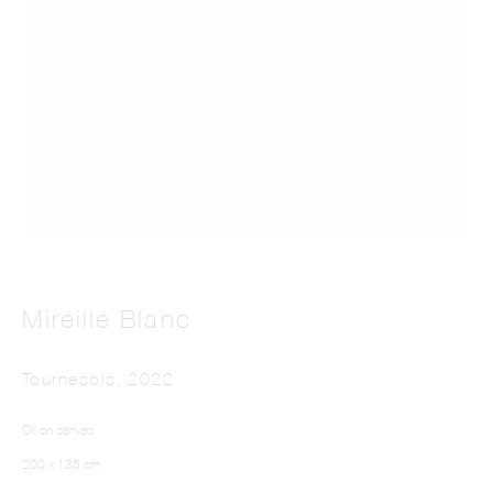
Far From The Pictures
Mireille Blanc
Tournesols
,
2022
Oil on canvas
200 x 135 cm