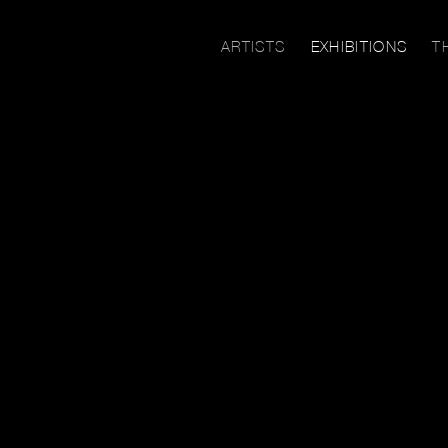
ARTISTS
EXHIBITIONS
T