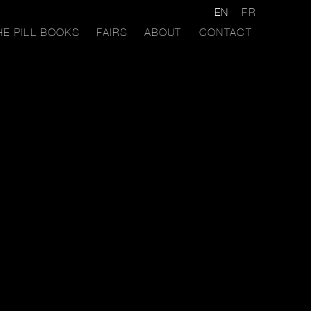
EN
FR
HE PILL BOOKS
FAIRS
ABOUT
CONTACT