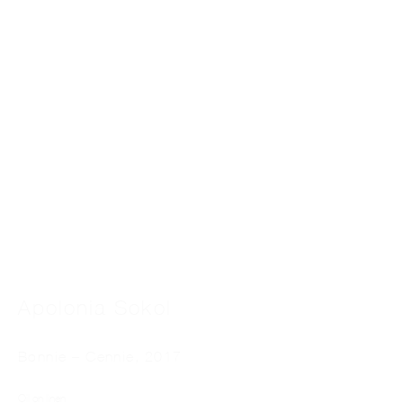
Apolonia Sokol
Bonnie – Cennie
,
2017
Oil on linen