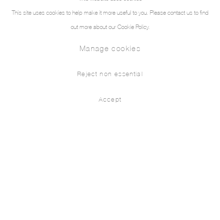
This site uses cookies to help make it more useful to you. Please contact us to find
out more about our Cookie Policy.
Manage cookies
Reject non essential
Accept
As Adam, Early in the Morning
Press release
Installation Views
Works
Berke Doğanoğlu
As Adam, early in the morning,
Walking forth from the bower, refresh’d with sleep;