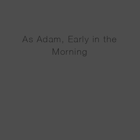
As Adam, Early in the
Morning