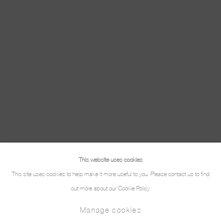
This website uses cookies
This site uses cookies to help make it more useful to you. Please contact us to find
out more about our Cookie Policy.
Manage cookies