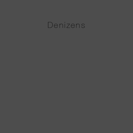
Denizens