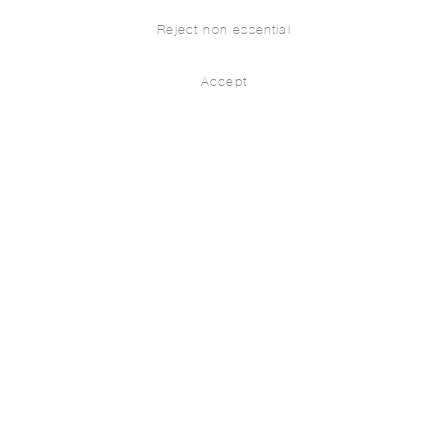
Reject non essential
Accept
Denizens
Installation Views
Works
Leylâ Gediz