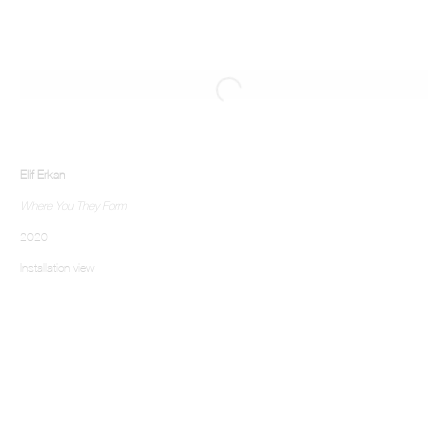
Elif Erkan
Where You They Form
2020
Installation view