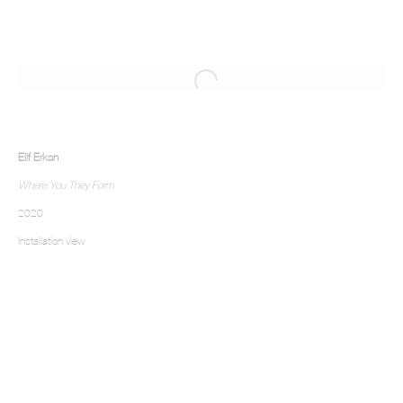
Elif Erkan
Where You They Form
2020
Installation view