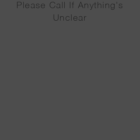
Please Call If Anything's
Unclear