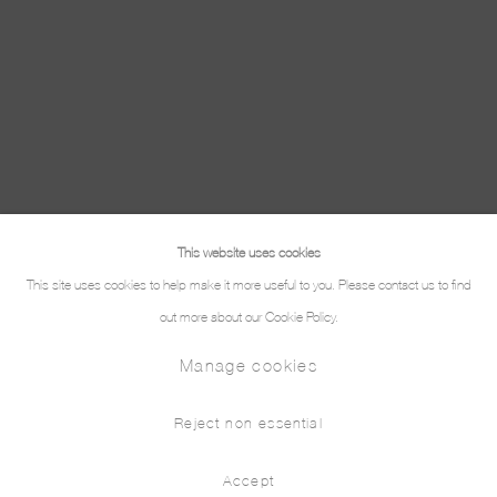
This website uses cookies
This site uses cookies to help make it more useful to you. Please contact us to find
out more about our Cookie Policy.
Manage cookies
Reject non essential
Accept