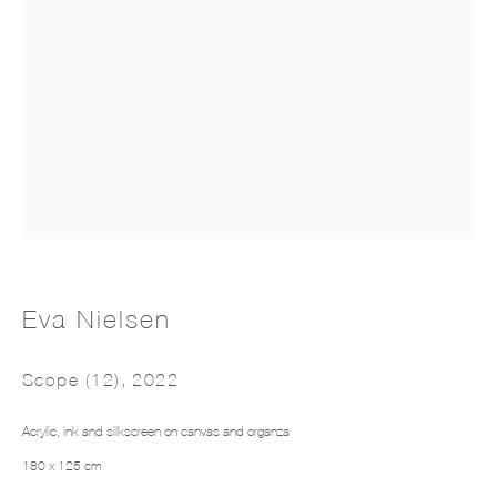
Intarsia III
Eva Nielsen
Scope (12)
,
2022
Acrylic, ink and silkscreen on canvas and organza
180 x 125 cm