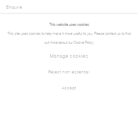
Enquire
This website uses cookies
This site uses cookies to help make it more useful to you. Please contact us to find
out more about our Cookie Policy.
Manage cookies
Reject non essential
Accept
Intarsia III