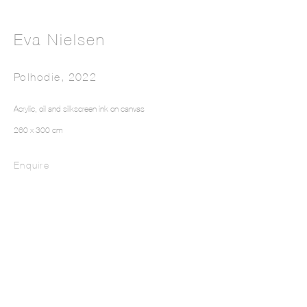
Eva Nielsen
Polhodie
,
2022
Acrylic, oil and silkscreen ink on canvas
Intarsia III
260 x 300 cm
Enquire