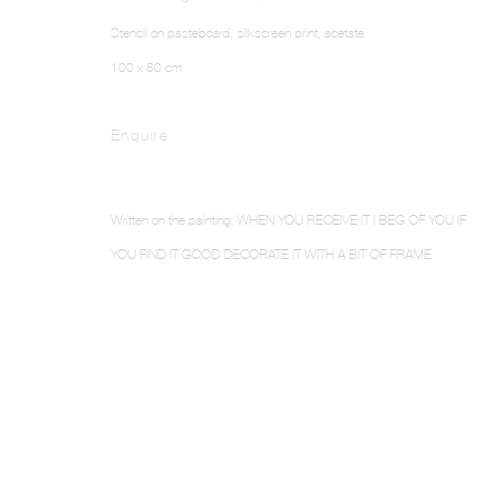
Stencil on pasteboard, silkscreen print, acetate
100 x 80 cm
Enquire
Written on the painting: WHEN YOU RECEIVE IT I BEG OF YOU IF
YOU FIND IT GOOD DECORATE IT WITH A BIT OF FRAME