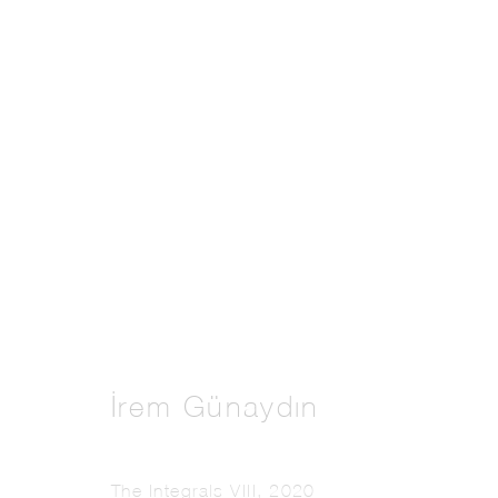
Artworks
Manage cookies
Copyright © 2026 THE PILL®
İrem Günaydın
The Integrals VIII
,
2020