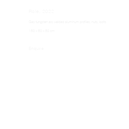
Role
,
2022
Gas tungsten arc welded aluminum profiles, nuts, bolts
150 x 50 x 50 cm
Enquire