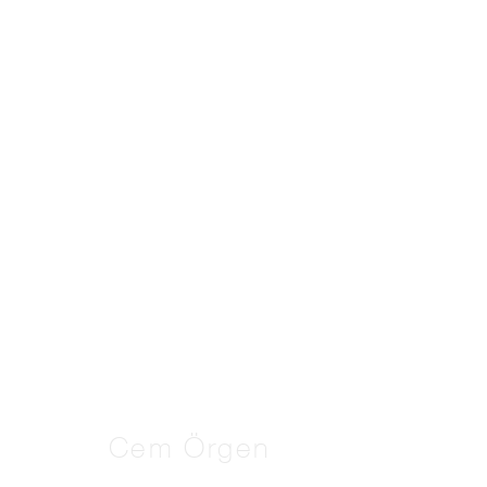
Artworks
Manage cookies
Copyright © 2026 THE PILL®
Cem Örgen