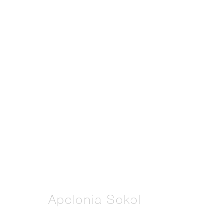
Artworks
Manage cookies
Copyright © 2026 THE PILL®
Apolonia Sokol