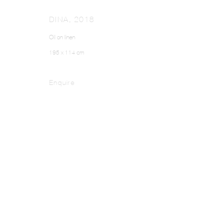
DINA
,
2018
Oil on linen
195 x 114 cm
Enquire