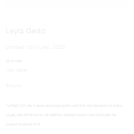
Leylâ Gediz
Untitled (Still-Life)
,
2020
This website uses cookies
Oil on linen
This site uses cookies to help make it more useful to you. Please contact us to find
120 x 120 cm
out more about our Cookie Policy.
Enquire
Manage cookies
“Untitled (Still Life) is about recomposing the world from the standpoint of what is
Reject non essential
usually held off the frame, with attention directed toward what constitutes the
Accept
support structures of of...