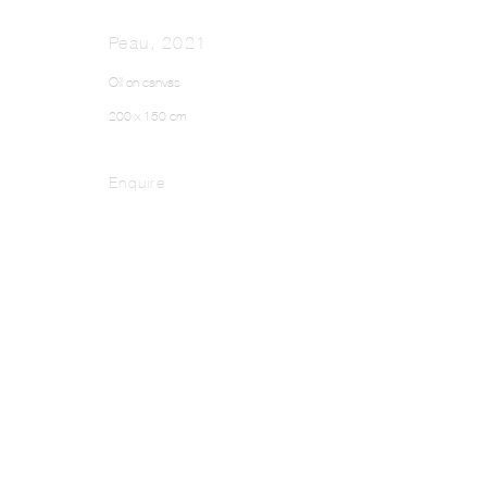
Peau
,
2021
Oil on canvas
200 x 150 cm
Enquire