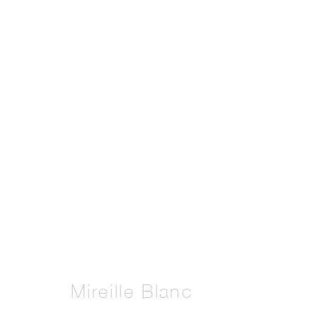
Artworks
Manage cookies
Copyright © 2026 THE PILL®
Mireille Blanc