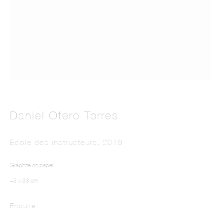
This website uses cookies
Daniel Otero Torres
This site uses cookies to help make it more useful to you. Please contact us to find
out more about our Cookie Policy.
Ecole des instructeurs
,
2019
Manage cookies
Graphite on paper
Reject non essential
43 x 33 cm
Accept
Enquire