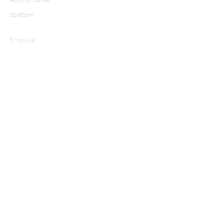
30x60cm
Enquire
NADJIB BEN ALI