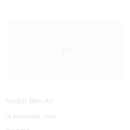
Nadjib Ben Ali
LE BRAQUAGE
,
2024
Acrylic on canvas