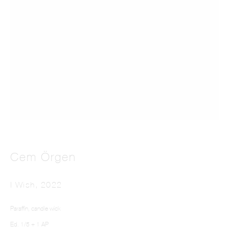
CEM ÖRGEN
Cem Örgen
I Wish
,
2022
Paraffin, candle wick
Ed. 1/5 + 1 AP