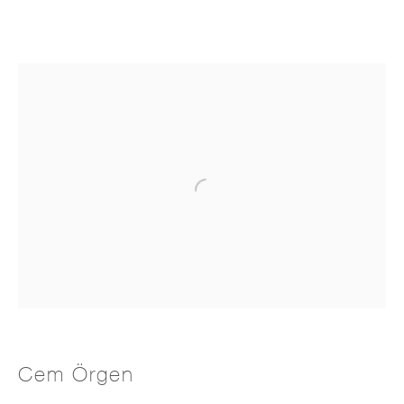
Cem Örgen