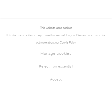
This website uses cookies
This site uses cookies to help make it more useful to you. Please contact us to find
out more about our Cookie Policy.
Manage cookies
Reject non essential
Accept
Works
Biography
Exhibitions
Press