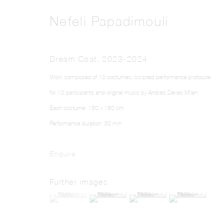
Nefeli Papadimouli
Dream Coat
,
2023-2024
Work composed of 10 costumes, scripted performance protocole
for 10 participants and original music by Andres Serres Milan
Each costume: 150 x 160 cm
Performance duration: 30 min
Enquire
Further images
(View a larger image of thumbnail 1 )
, currently selected.
, currently selected.
, currently selected.
(View a larger image of thumbnail 2 )
(View a larger image of thumbnail 3 )
(View a larger image o