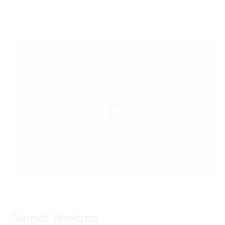
Gernot Wieland