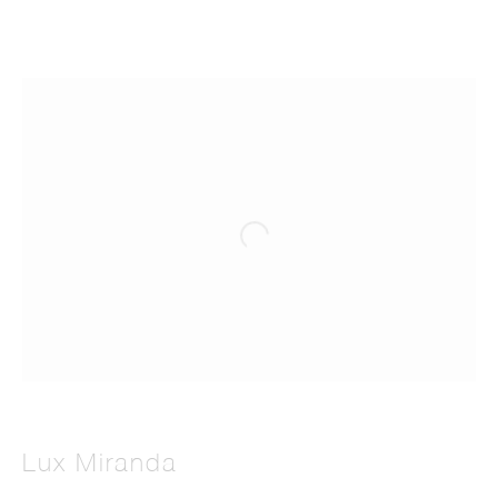
Lux Miranda