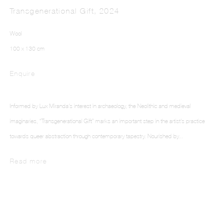
Transgenerational Gift
,
2024
Wool
100 x 130 cm
Enquire
LUX MIRANDA
Informed by Lux Miranda's interest in archaeology, the Neolithic and medieval
imaginaries, “Transgenerational Gift” marks an important step in the artist's practice
towards queer abstraction through contemporary tapestry. Nourished by...
Read more