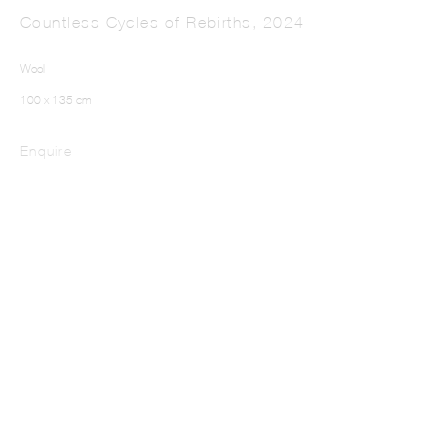
Countless Cycles of Rebirths
,
2024
Wool
100 x 135 cm
Enquire
LUX MIRANDA