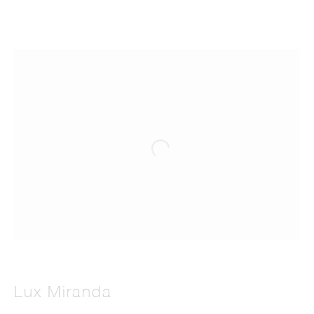
Lux Miranda