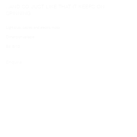
..AND SO JUST LIKE THAT IT KEEPS ON
SPINNING
Light blub, cables and electric motor
Dimension variable
Ed. 5/10
PABLO DÁVILA
Enquire