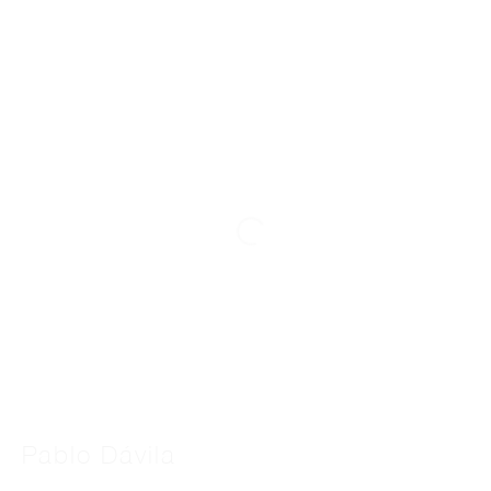
Pablo Dávila