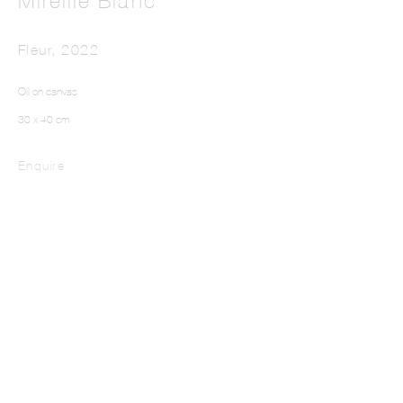
Mireille Blanc
Fleur
,
2022
Oil on canvas
30 x 40 cm
Enquire
MIREILLE BLANC