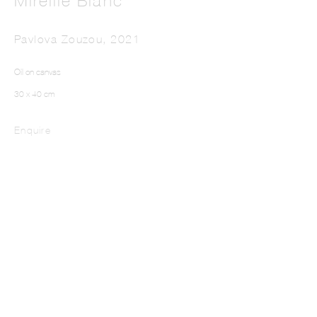
Mireille Blanc
Pavlova Zouzou
,
2021
Oil on canvas
30 x 40 cm
Enquire
MIREILLE BLANC