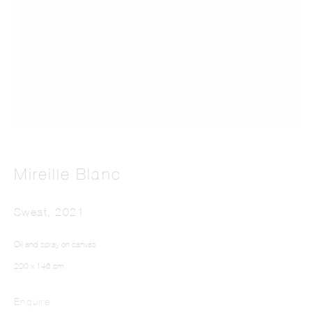
MIREILLE BLANC
Mireille Blanc
Sweat
,
2021
Oil and spray on canvas
200 x 146 cm
Enquire