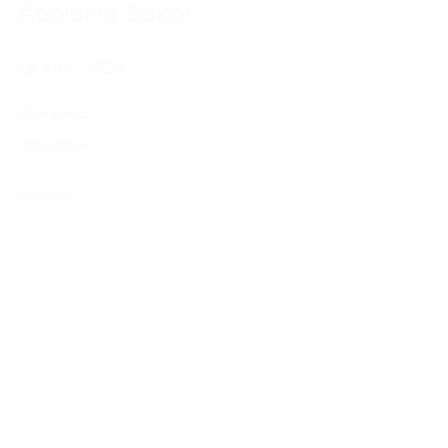
Apolonia Sokol
Le Mur
,
2025
Oil on canvas
250 x 325 cm
APOLONIA SOKOL
Enquire