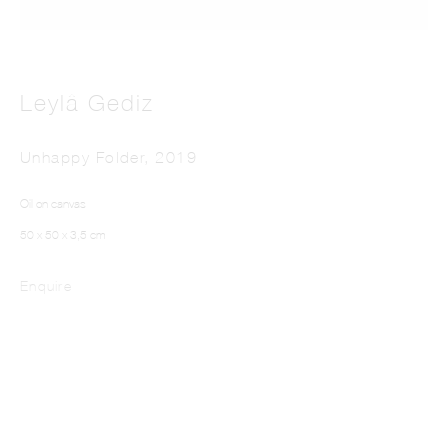
Leylâ Gediz
Unhappy Folder
,
2019
LEYLÂ GEDIZ
Oil on canvas
50 x 50 x 3,5 cm
Enquire