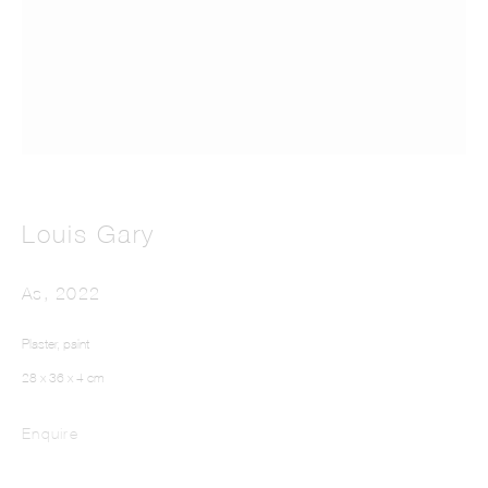
LOUIS GARY
Louis Gary
As
,
2022
Plaster, paint
28 x 36 x 4 cm
Enquire