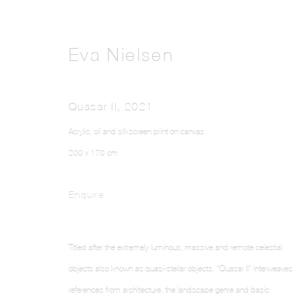
Eva Nielsen
Quasar II
,
2021
Acrylic, oil and silkscreen print on canvas
200 x 170 cm
Enquire
Titled after the extremely luminous, massive and remote celestial
objects also known as quasi-stellar objects, “Quasar II” interweaves
references from architecture, the landscape genre and basic