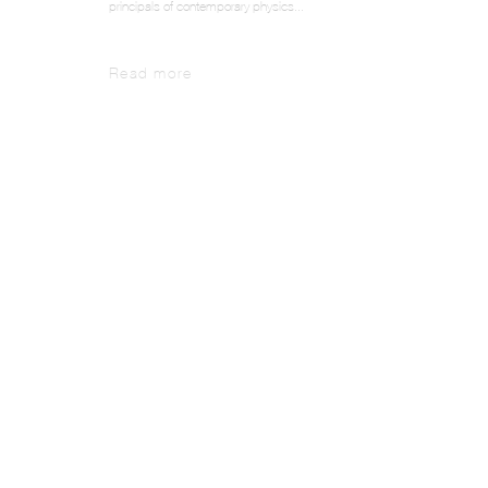
principals of contemporary physics...
Read more